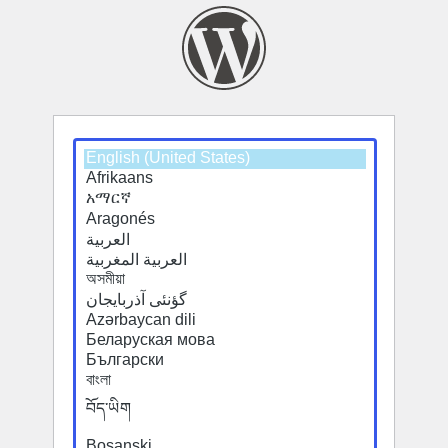
Select
a
default
language