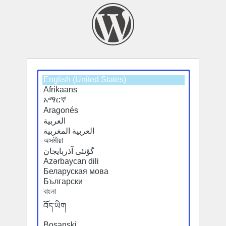
Select
a
default
language