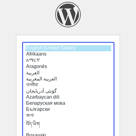
Select
a
default
language